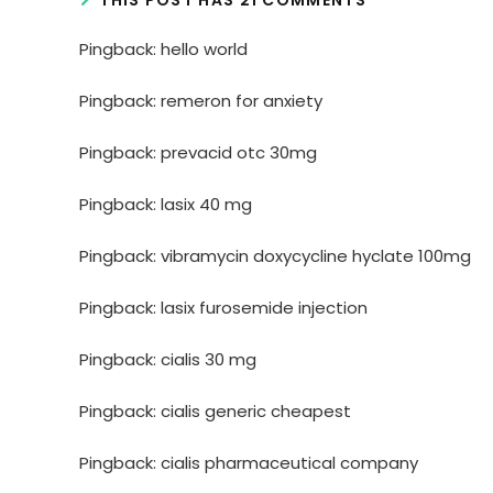
Pingback:
hello world
Pingback:
remeron for anxiety
Pingback:
prevacid otc 30mg
Pingback:
lasix 40 mg
Pingback:
vibramycin doxycycline hyclate 100mg
Pingback:
lasix furosemide injection
Pingback:
cialis 30 mg
Pingback:
cialis generic cheapest
Pingback:
cialis pharmaceutical company