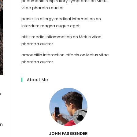
pneumonia respiratory symptoms
on
Metus
vitae pharetra auctor
penicillin allergy medical information
on
Interdum magna augue eget
otitis media inflammation
on
Metus vitae
pharetra auctor
amoxicillin interaction effects
on
Metus vitae
pharetra auctor
About Me
e
In
JOHN FASSBENDER