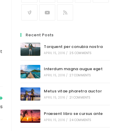
Recent Posts
Torquent per conubia nostra
nt
APRIL 15, 2016
/
25 COMMENTS
.
Interdum magna augue eget
APRIL 15, 2016
/
27 COMMENTS
Metus vitae pharetra auctor
APRIL 15, 2016
/
21 COMMENTS
us
Praesent libro se cursus ante
APRIL 15, 2016
/
24 COMMENTS