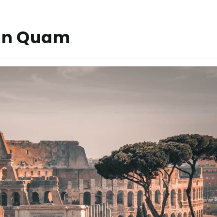
rin Quam