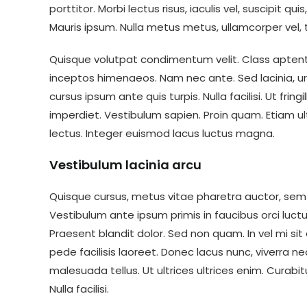
porttitor. Morbi lectus risus, iaculis vel, suscipit qu
Mauris ipsum. Nulla metus metus, ullamcorper vel, t
Quisque volutpat condimentum velit. Class aptent 
inceptos himenaeos. Nam nec ante. Sed lacinia, ur
cursus ipsum ante quis turpis. Nulla facilisi. Ut fri
imperdiet. Vestibulum sapien. Proin quam. Etiam ul
lectus. Integer euismod lacus luctus magna.
Vestibulum lacinia arcu
Quisque cursus, metus vitae pharetra auctor, s
Vestibulum ante ipsum primis in faucibus orci luctus
Praesent blandit dolor. Sed non quam. In vel mi 
pede facilisis laoreet. Donec lacus nunc, viverra ne
malesuada tellus. Ut ultrices ultrices enim. Curabit
Nulla facilisi.