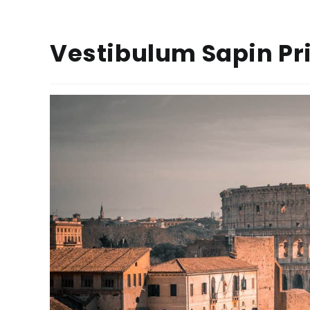
Vestibulum Sapin P