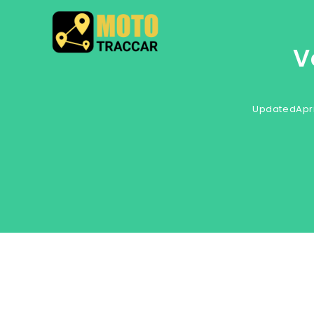
V
Updated
Apri