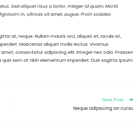
tus. Sed aliquet risus a tortor. Integer id quam. Morbi
 dignissim in, ultrices sit amet, augue. Proin sodales
ttis at, neque. Nullam mauris orci, aliquet et, iaculis et,
m imperdiet. Maecenas aliquet mollis lectus. Vivamus
 amet, consectetur adipiscing elit. Integer nec odio. Praese
la quis sem at nibh elementum imperdiet. Duis sagittis ipsum
Next Post
Neque adipiscing an curs