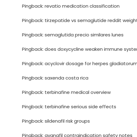
Pingback:
revatio medication classification
Pingback:
tirzepatide vs semaglutide reddit weight
Pingback:
semaglutida precio similares lunes
Pingback:
does doxycycline weaken immune syst
Pingback:
acyclovir dosage for herpes gladiatoru
Pingback:
saxenda costa rica
Pingback:
terbinafine medical overview
Pingback:
terbinafine serious side effects
Pingback:
sildenafil risk groups
Pingback:
avanafil contraindication safety notes