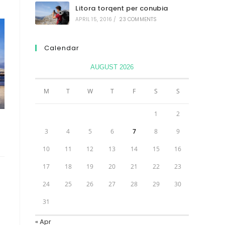
Litora torqent per conubia
APRIL 15, 2016
/
23 COMMENTS
Calendar
AUGUST 2026
M
T
W
T
F
S
S
1
2
3
4
5
6
7
8
9
10
11
12
13
14
15
16
17
18
19
20
21
22
23
24
25
26
27
28
29
30
31
« Apr