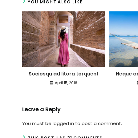
YOU MIGHT ALSO LIKE
Neque ad
Sociosqu ad litora torquent
April 15, 2016
Leave a Reply
You must be
logged in
to post a comment.
THIS POST HAS 21 COMMENTS