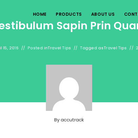
HOME
PRODUCTS
ABOUT US
CONT
estibulum Sapin Prin Qu
l 15, 2016
Posted in
Travel Tips
Tagged as
Travel Tips
By
accutrack