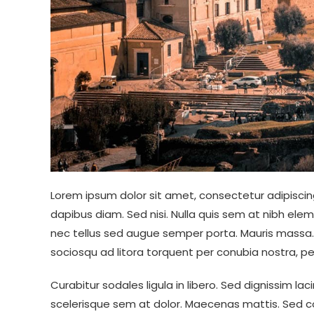
Lorem ipsum dolor sit amet, consectetur adipiscing
dapibus diam. Sed nisi. Nulla quis sem at nibh ele
nec tellus sed augue semper porta. Mauris massa. V
sociosqu ad litora torquent per conubia nostra, p
Curabitur sodales ligula in libero. Sed dignissim la
scelerisque sem at dolor. Maecenas mattis. Sed con