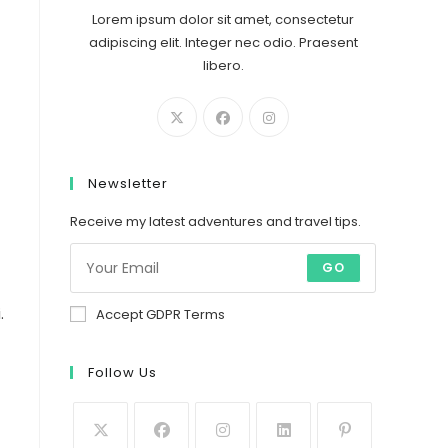
Lorem ipsum dolor sit amet, consectetur
adipiscing elit. Integer nec odio. Praesent
libero.
Newsletter
Receive my latest adventures and travel tips.
GO
.
Accept GDPR Terms
Follow Us