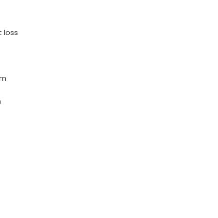
 loss
em
m