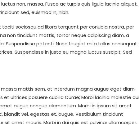
is, luctus non, massa. Fusce ac turpis quis ligula lacinia aliquet.
incidunt sed, euismod in, nibh.
taciti sociosqu ad litora torquent per conubia nostra, per
na non tincidunt mattis, tortor neque adipiscing diam, a
ngilla. Suspendisse potenti. Nunc feugiat mi a tellus consequat
trices. Suspendisse in justo eu magna luctus suscipit. Sed
em massa mattis sem, at interdum magna augue eget diam.
 et ultrices posuere cubilia Curae; Morbi lacinia molestie dui
sit amet augue congue elementum. Morbi in ipsum sit amet
c, blandit vel, egestas et, augue. Vestibulum tincidunt
ur sit amet mauris. Morbi in dui quis est pulvinar ullamcorper.