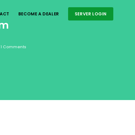
ACT
BECOME A DEALER
SERVER LOGIN
am
21 Comments