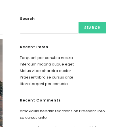
Search
SEARCH
Recent Posts
Torquent per conubia nostra
Interdum magna augue eget
Metus vitae pharetra auctor
Praesent libro se cursus ante
Litora torqent per conubia
Recent Comments
amoxicillin hepatic reactions
on
Praesent libro
se cursus ante