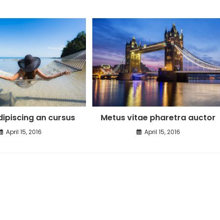
ipiscing an cursus
Metus vitae pharetra auctor
April 15, 2016
April 15, 2016