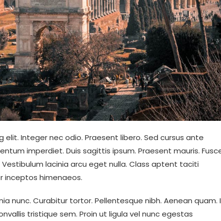
 elit. Integer nec odio. Praesent libero. Sed cursus ante
mentum imperdiet. Duis sagittis ipsum. Praesent mauris. Fusc
estibulum lacinia arcu eget nulla. Class aptent taciti
er inceptos himenaeos.
cinia nunc. Curabitur tortor. Pellentesque nibh. Aenean quam. 
vallis tristique sem. Proin ut ligula vel nunc egestas