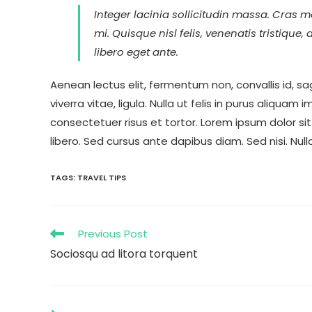
Integer lacinia sollicitudin massa. Cras me
mi. Quisque nisl felis, venenatis tristique,
libero eget ante.
Aenean lectus elit, fermentum non, convallis id, sagi
viverra vitae, ligula. Nulla ut felis in purus aliqua
consectetuer risus et tortor. Lorem ipsum dolor sit
libero. Sed cursus ante dapibus diam. Sed nisi. Nul
TAGS
:
TRAVEL TIPS
Previous Post
Sociosqu ad litora torquent