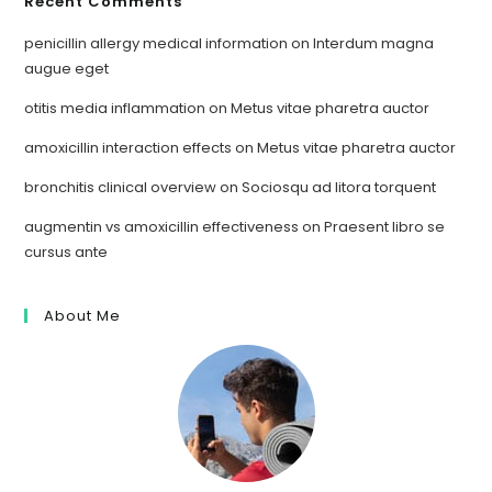
Recent Comments
penicillin allergy medical information
on
Interdum magna
augue eget
otitis media inflammation
on
Metus vitae pharetra auctor
amoxicillin interaction effects
on
Metus vitae pharetra auctor
bronchitis clinical overview
on
Sociosqu ad litora torquent
augmentin vs amoxicillin effectiveness
on
Praesent libro se
cursus ante
About Me