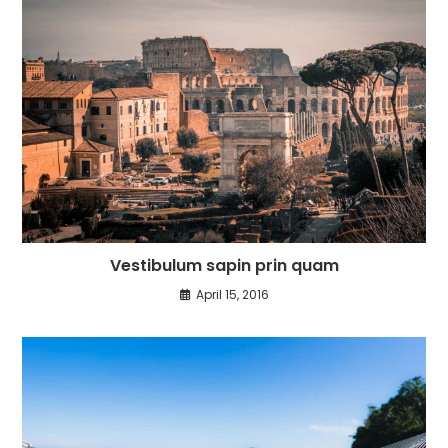
Vestibulum sapin prin quam
April 15, 2016