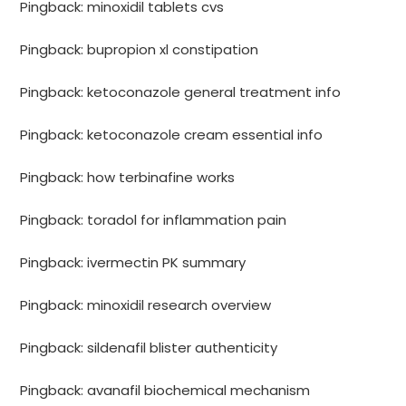
Pingback:
minoxidil tablets cvs
Pingback:
bupropion xl constipation
Pingback:
ketoconazole general treatment info
Pingback:
ketoconazole cream essential info
Pingback:
how terbinafine works
Pingback:
toradol for inflammation pain
Pingback:
ivermectin PK summary
Pingback:
minoxidil research overview
Pingback:
sildenafil blister authenticity
Pingback:
avanafil biochemical mechanism