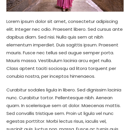
Lorem ipsum dolor sit amet, consectetur adipiscing
elit. Integer nec odio. Praesent libero. Sed cursus ante
dapibus diam. Sed nisi. Nulla quis sem at nibh
elementum imperdiet. Duis sagittis ipsum. Praesent
mauris. Fusce nec tellus sed augue semper porta.
Mauris massa. Vestibulum lacinia arcu eget nulla.
Class aptent taciti sociosqu ad litora torquent per
conubia nostra, per inceptos himenaeos.
Curabitur sodales ligula in libero. Sed dignissim lacinia
nunc. Curabitur tortor. Pellentesque nibh. Aenean
quam. In scelerisque sem at dolor. Maecenas mattis.
Sed convallis tristique sem. Proin ut ligula vel nunc
egestas porttitor. Morbi lectus risus, iaculis vel,
suscipit quis, luctus non, massa. Fusce ac turpis quis