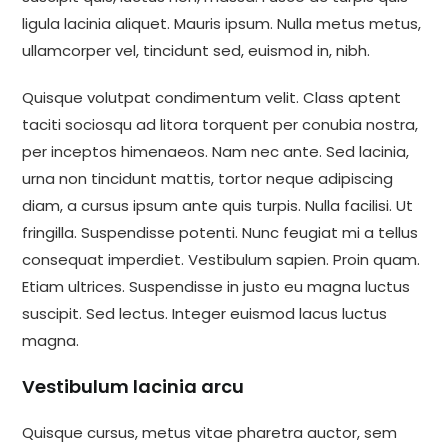
ligula lacinia aliquet. Mauris ipsum. Nulla metus metus,
ullamcorper vel, tincidunt sed, euismod in, nibh.
Quisque volutpat condimentum velit. Class aptent
taciti sociosqu ad litora torquent per conubia nostra,
per inceptos himenaeos. Nam nec ante. Sed lacinia,
urna non tincidunt mattis, tortor neque adipiscing
diam, a cursus ipsum ante quis turpis. Nulla facilisi. Ut
fringilla. Suspendisse potenti. Nunc feugiat mi a tellus
consequat imperdiet. Vestibulum sapien. Proin quam.
Etiam ultrices. Suspendisse in justo eu magna luctus
suscipit. Sed lectus. Integer euismod lacus luctus
magna.
Vestibulum lacinia arcu
Quisque cursus, metus vitae pharetra auctor, sem