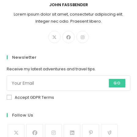
JOHN FASSBENDER
Lorem ipsum dolor sit amet, consectetur adipiscing elit.
Integer nec odio. Praesent libero.
Newsletter
Receive my latest adventures and travel tips.
GO
Accept GDPR Terms
Follow Us