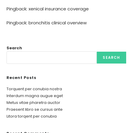
Pingback:
xenical insurance coverage
Pingback:
bronchitis clinical overview
Search
SEARCH
Recent Posts
Torquent per conubia nostra
Interdum magna augue eget
Metus vitae pharetra auctor
Praesent libro se cursus ante
Litora torqent per conubia