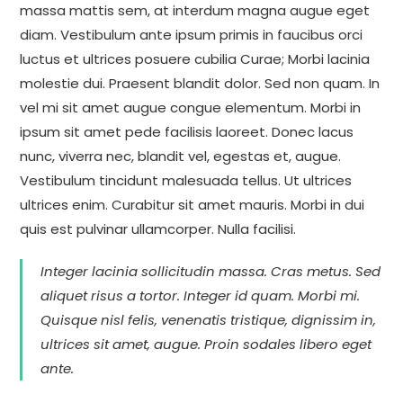
massa mattis sem, at interdum magna augue eget
diam. Vestibulum ante ipsum primis in faucibus orci
luctus et ultrices posuere cubilia Curae; Morbi lacinia
molestie dui. Praesent blandit dolor. Sed non quam. In
vel mi sit amet augue congue elementum. Morbi in
ipsum sit amet pede facilisis laoreet. Donec lacus
nunc, viverra nec, blandit vel, egestas et, augue.
Vestibulum tincidunt malesuada tellus. Ut ultrices
ultrices enim. Curabitur sit amet mauris. Morbi in dui
quis est pulvinar ullamcorper. Nulla facilisi.
Integer lacinia sollicitudin massa. Cras metus. Sed
aliquet risus a tortor. Integer id quam. Morbi mi.
Quisque nisl felis, venenatis tristique, dignissim in,
ultrices sit amet, augue. Proin sodales libero eget
ante.