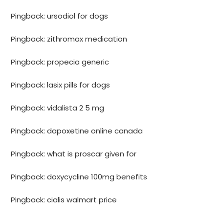
Pingback:
ursodiol for dogs
Pingback:
zithromax medication
Pingback:
propecia generic
Pingback:
lasix pills for dogs
Pingback:
vidalista 2 5 mg
Pingback:
dapoxetine online canada
Pingback:
what is proscar given for
Pingback:
doxycycline 100mg benefits
Pingback:
cialis walmart price