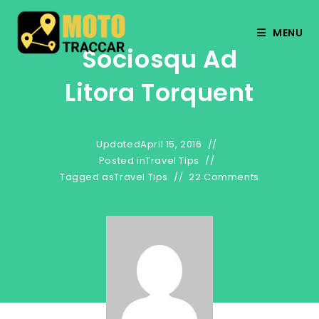
MENU
Sociosqu Ad
Litora Torquent
Updated
April 15, 2016
Posted in
Travel Tips
Tagged as
Travel Tips
22 Comments