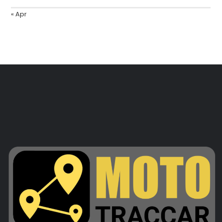
« Apr