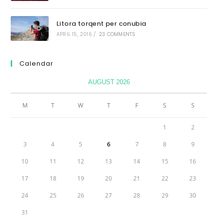
Litora torqent per conubia
APRIL 15, 2016
/
23 COMMENTS
Calendar
AUGUST 2026
M
T
W
T
F
S
S
1
2
3
4
5
6
7
8
9
10
11
12
13
14
15
16
17
18
19
20
21
22
23
24
25
26
27
28
29
30
31