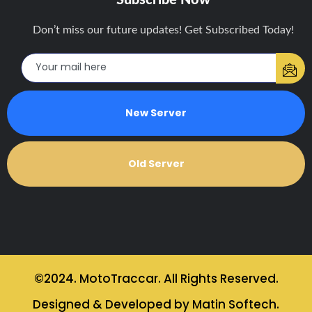
Don’t miss our future updates! Get Subscribed Today!
New Server
Old Server
©2024. MotoTraccar. All Rights Reserved.
Designed & Developed by Matin Softech.