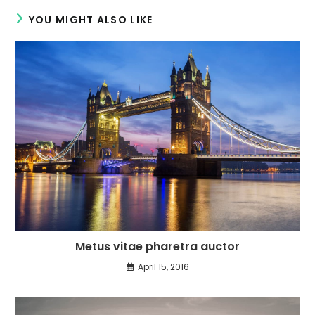
YOU MIGHT ALSO LIKE
Metus vitae pharetra auctor
April 15, 2016