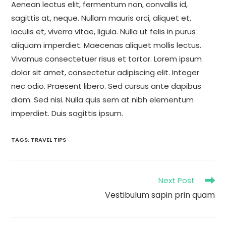
Aenean lectus elit, fermentum non, convallis id,
sagittis at, neque. Nullam mauris orci, aliquet et,
iaculis et, viverra vitae, ligula. Nulla ut felis in purus
aliquam imperdiet. Maecenas aliquet mollis lectus.
Vivamus consectetuer risus et tortor. Lorem ipsum
dolor sit amet, consectetur adipiscing elit. Integer
nec odio. Praesent libero. Sed cursus ante dapibus
diam. Sed nisi. Nulla quis sem at nibh elementum
imperdiet. Duis sagittis ipsum.
TAGS
:
TRAVEL TIPS
Next Post
Vestibulum sapin prin quam