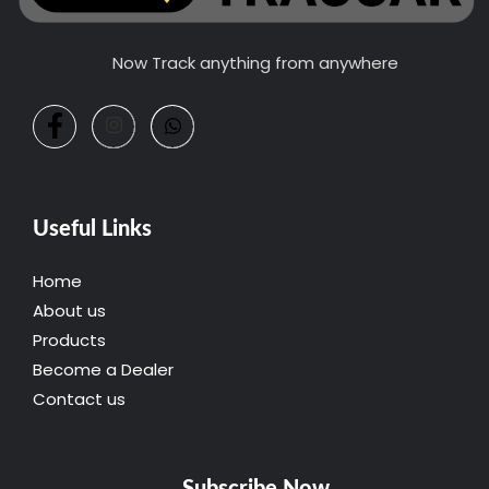
Now Track anything from anywhere
Useful Links
Home
About us
Products
Become a Dealer
Contact us
Subscribe Now