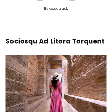
By
accutrack
Sociosqu Ad Litora Torquent