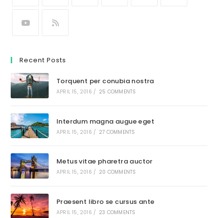
Recent Posts
Torquent per conubia nostra
APRIL 15, 2016
/
25 COMMENTS
Interdum magna augue eget
APRIL 15, 2016
/
27 COMMENTS
Metus vitae pharetra auctor
APRIL 15, 2016
/
20 COMMENTS
Praesent libro se cursus ante
APRIL 15, 2016
/
23 COMMENTS