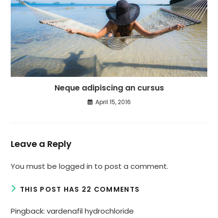
Neque adipiscing an cursus
April 15, 2016
Leave a Reply
You must be
logged in
to post a comment.
THIS POST HAS 22 COMMENTS
Pingback:
vardenafil hydrochloride