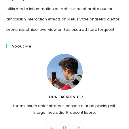
otitis media inflammation
on
Metus vitae pharetra auctor
amoxicillin interaction effects
on
Metus vitae pharetra auctor
bronchitis clinical overview
on
Sociosqu ad litora torquent
About Me
JOHN FASSBENDER
Lorem ipsum dolor sit amet, consectetur adipiscing elit.
Integer nec odio. Praesent libero.