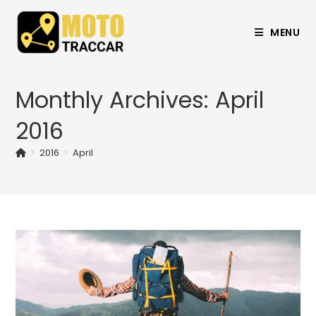
MENU
Monthly Archives: April
2016
>
2016
>
April