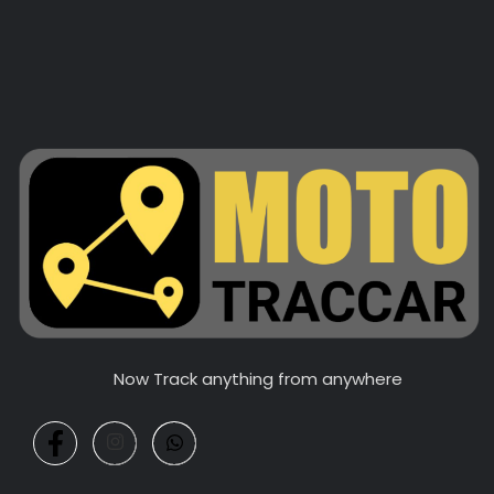
Now Track anything from anywhere