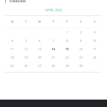
Calendar
APRIL 2016
M
T
W
T
F
S
S
1
2
3
4
5
6
7
8
9
10
11
12
13
14
15
16
17
18
19
20
21
22
23
24
25
26
27
28
29
30