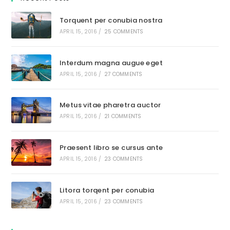
Torquent per conubia nostra
APRIL 15, 2016
/
25 COMMENTS
Interdum magna augue eget
APRIL 15, 2016
/
27 COMMENTS
Metus vitae pharetra auctor
APRIL 15, 2016
/
21 COMMENTS
Praesent libro se cursus ante
APRIL 15, 2016
/
23 COMMENTS
Litora torqent per conubia
APRIL 15, 2016
/
23 COMMENTS