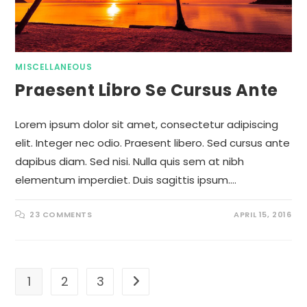
MISCELLANEOUS
Praesent Libro Se Cursus Ante
Lorem ipsum dolor sit amet, consectetur adipiscing
elit. Integer nec odio. Praesent libero. Sed cursus ante
dapibus diam. Sed nisi. Nulla quis sem at nibh
elementum imperdiet. Duis sagittis ipsum.…
23 COMMENTS
APRIL 15, 2016
1
2
3