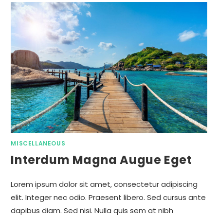
MISCELLANEOUS
Interdum Magna Augue Eget
Lorem ipsum dolor sit amet, consectetur adipiscing
elit. Integer nec odio. Praesent libero. Sed cursus ante
dapibus diam. Sed nisi. Nulla quis sem at nibh