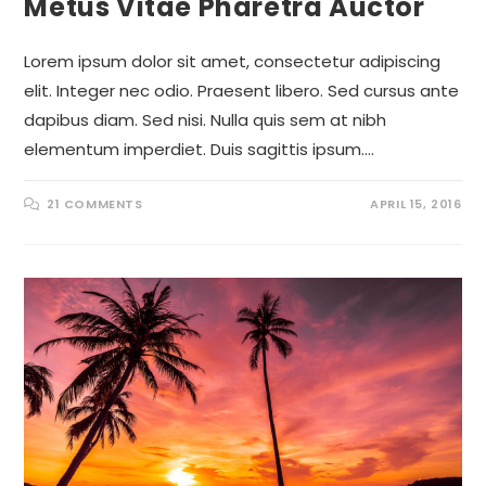
Metus Vitae Pharetra Auctor
Lorem ipsum dolor sit amet, consectetur adipiscing
elit. Integer nec odio. Praesent libero. Sed cursus ante
dapibus diam. Sed nisi. Nulla quis sem at nibh
elementum imperdiet. Duis sagittis ipsum.…
21 COMMENTS
APRIL 15, 2016