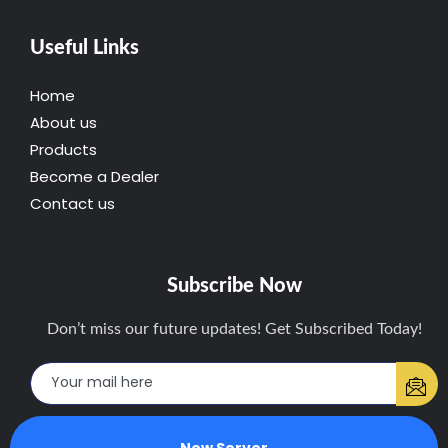
Useful Links
Home
About us
Products
Become a Dealer
Contact us
Subscribe Now
Don’t miss our future updates! Get Subscribed Today!
New Server