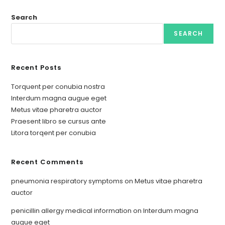
Search
SEARCH
Recent Posts
Torquent per conubia nostra
Interdum magna augue eget
Metus vitae pharetra auctor
Praesent libro se cursus ante
Litora torqent per conubia
Recent Comments
pneumonia respiratory symptoms
on
Metus vitae pharetra
auctor
penicillin allergy medical information
on
Interdum magna
augue eget