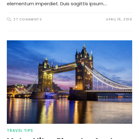
elementum imperdiet. Duis sagittis ipsum.…
27 COMMENTS
APRIL 15, 2016
TRAVEL TIPS