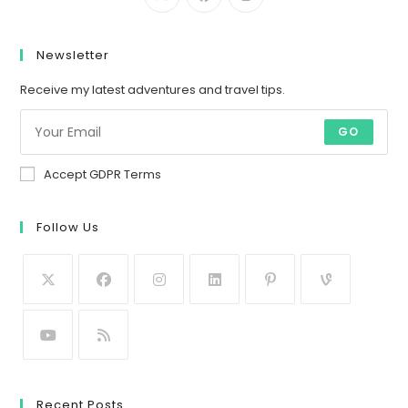
Newsletter
Receive my latest adventures and travel tips.
GO
Accept GDPR Terms
Follow Us
Recent Posts