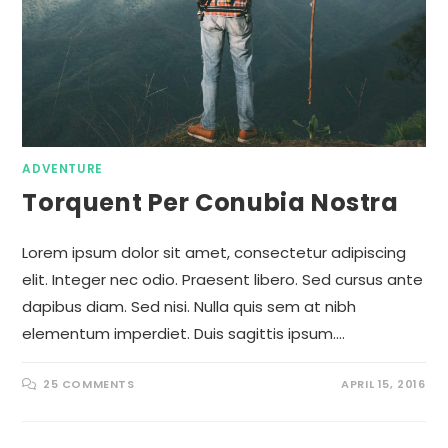
ADVENTURE
Torquent Per Conubia Nostra
Lorem ipsum dolor sit amet, consectetur adipiscing
elit. Integer nec odio. Praesent libero. Sed cursus ante
dapibus diam. Sed nisi. Nulla quis sem at nibh
elementum imperdiet. Duis sagittis ipsum.…
25 COMMENTS
APRIL 15, 2016