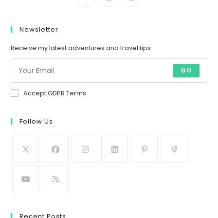
Newsletter
Receive my latest adventures and travel tips.
GO
Accept GDPR Terms
Follow Us
Recent Posts