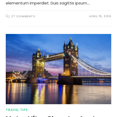
elementum imperdiet. Duis sagittis ipsum.…
27 COMMENTS
APRIL 15, 2016
TRAVEL TIPS