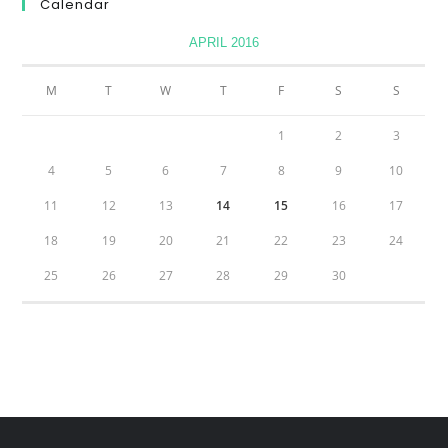
Calendar
APRIL 2016
M
T
W
T
F
S
S
1
2
3
4
5
6
7
8
9
10
11
12
13
14
15
16
17
18
19
20
21
22
23
24
25
26
27
28
29
30