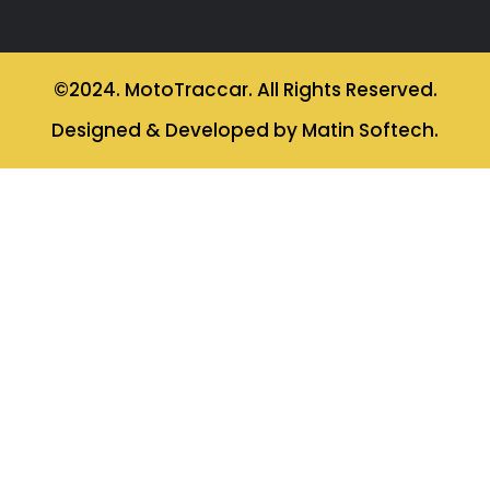
©2024. MotoTraccar. All Rights Reserved.
Designed & Developed by Matin Softech.