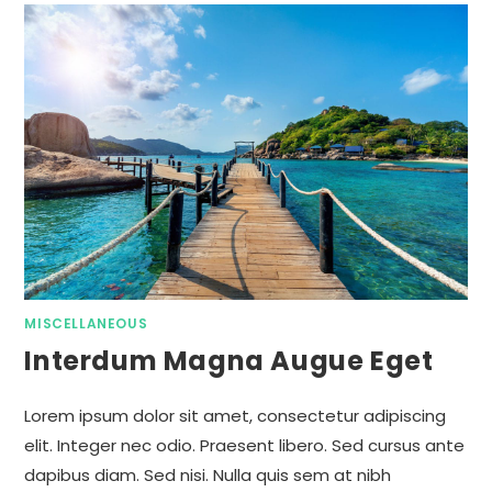
MISCELLANEOUS
Interdum Magna Augue Eget
Lorem ipsum dolor sit amet, consectetur adipiscing
elit. Integer nec odio. Praesent libero. Sed cursus ante
dapibus diam. Sed nisi. Nulla quis sem at nibh