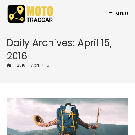
MENU
Daily Archives: April 15,
2016
>
2016
>
April
>
15