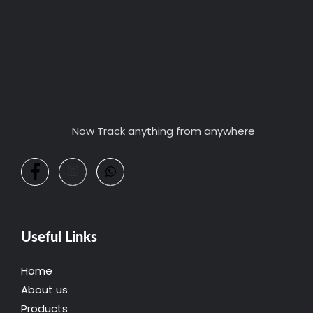
Now Track anything from anywhere
Useful Links
Home
About us
Products