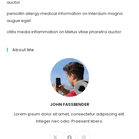
auctor
penicillin allergy medical information
on
Interdum magna
augue eget
otitis media inflammation
on
Metus vitae pharetra auctor
About Me
JOHN FASSBENDER
Lorem ipsum dolor sit amet, consectetur adipiscing elit.
Integer nec odio. Praesent libero.