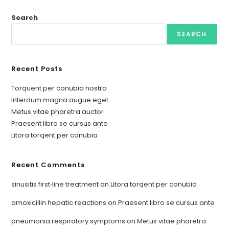
Search
SEARCH
Recent Posts
Torquent per conubia nostra
Interdum magna augue eget
Metus vitae pharetra auctor
Praesent libro se cursus ante
Litora torqent per conubia
Recent Comments
sinusitis first‑line treatment
on
Litora torqent per conubia
amoxicillin hepatic reactions
on
Praesent libro se cursus ante
pneumonia respiratory symptoms
on
Metus vitae pharetra