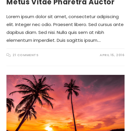
Metus Vitae Pharetra Auctor
Lorem ipsum dolor sit amet, consectetur adipiscing
elit. Integer nec odio. Praesent libero. Sed cursus ante
dapibus diam. Sed nisi. Nulla quis sem at nibh
elementum imperdiet. Duis sagittis ipsum.…
21 COMMENTS
APRIL 15, 2016