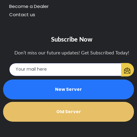
Become a Dealer
Contact us
Subscribe Now
Don’t miss our future updates! Get Subscribed Today!
New Server
Old Server