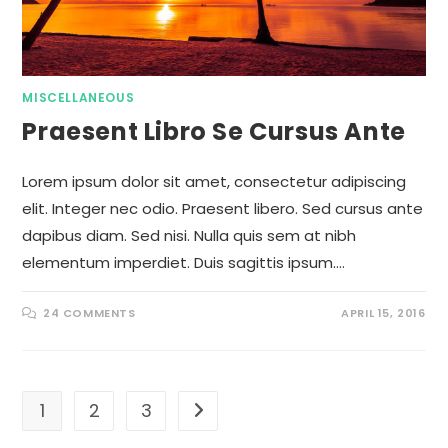
MISCELLANEOUS
Praesent Libro Se Cursus Ante
Lorem ipsum dolor sit amet, consectetur adipiscing
elit. Integer nec odio. Praesent libero. Sed cursus ante
dapibus diam. Sed nisi. Nulla quis sem at nibh
elementum imperdiet. Duis sagittis ipsum.…
24 COMMENTS
APRIL 15, 2016
1
2
3