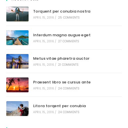
Torquent per conubia nostra
APRIL 15, 2016
/
25 COMMENTS
Interdum magna augue eget
APRIL 15, 2016
/
27 COMMENTS
Metus vitae pharetra auctor
APRIL 15, 2016
/
21 COMMENTS
Praesent libro se cursus ante
APRIL 15, 2016
/
24 COMMENTS
Litora torqent per conubia
APRIL 15, 2016
/
24 COMMENTS