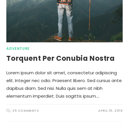
ADVENTURE
Torquent Per Conubia Nostra
Lorem ipsum dolor sit amet, consectetur adipiscing
elit. Integer nec odio. Praesent libero. Sed cursus ante
dapibus diam. Sed nisi. Nulla quis sem at nibh
elementum imperdiet. Duis sagittis ipsum.…
25 COMMENTS
APRIL 15, 2016