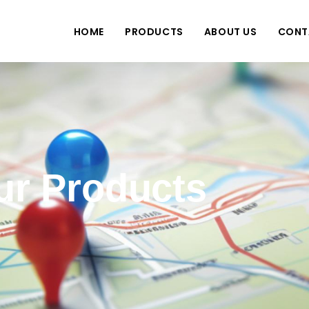
HOME
PRODUCTS
ABOUT US
CONT
ur Products