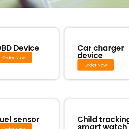
BD Device
Car charger
device
Order Now
Order Now
uel sensor
Child trackin
smart watch
Order Now