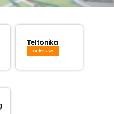
Teltonika
Order Now
g