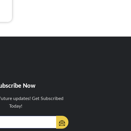
ubscribe Now
future updates! Get Subscribed
Today!