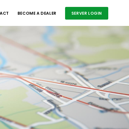
ACT
BECOME A DEALER
SERVER LOGIN