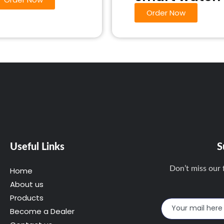
Order Now
Useful Links
S
Don’t miss our 
Home
About us
Products
Become a Dealer