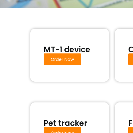
MT-1 device
O
Order Now
Pet tracker
F
Order Now