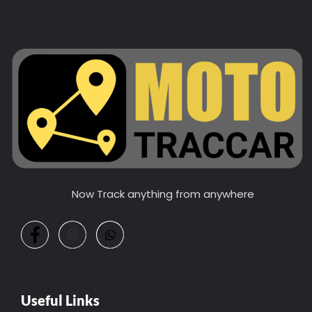
Now Track anything from anywhere
Useful Links