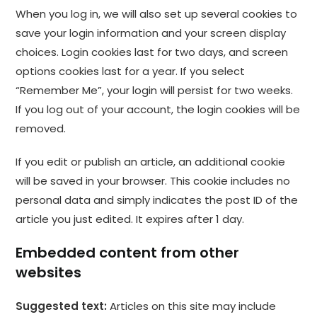
When you log in, we will also set up several cookies to
save your login information and your screen display
choices. Login cookies last for two days, and screen
options cookies last for a year. If you select
“Remember Me”, your login will persist for two weeks.
If you log out of your account, the login cookies will be
removed.
If you edit or publish an article, an additional cookie
will be saved in your browser. This cookie includes no
personal data and simply indicates the post ID of the
article you just edited. It expires after 1 day.
Embedded content from other
websites
Suggested text:
Articles on this site may include