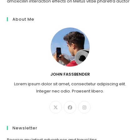
amoxicillin interaction effects
on
Metus vitae pharetra auctor
About Me
JOHN FASSBENDER
Lorem ipsum dolor sit amet, consectetur adipiscing elit.
Integer nec odio. Praesent libero.
Newsletter
Receive my latest adventures and travel tips.