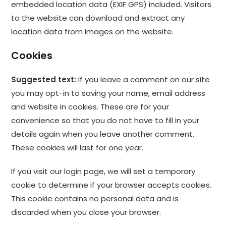
embedded location data (EXIF GPS) included. Visitors
to the website can download and extract any
location data from images on the website.
Cookies
Suggested text:
If you leave a comment on our site
you may opt-in to saving your name, email address
and website in cookies. These are for your
convenience so that you do not have to fill in your
details again when you leave another comment.
These cookies will last for one year.
If you visit our login page, we will set a temporary
cookie to determine if your browser accepts cookies.
This cookie contains no personal data and is
discarded when you close your browser.