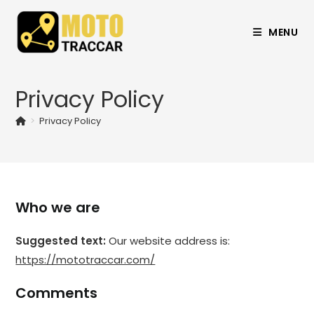
MENU
Privacy Policy
>
Privacy Policy
Who we are
Suggested text:
Our website address is:
https://mototraccar.com/
Comments