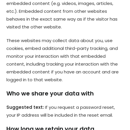
embedded content (e.g. videos, images, articles,
etc.). Embedded content from other websites
behaves in the exact same way as if the visitor has
visited the other website.
These websites may collect data about you, use
cookies, embed additional third-party tracking, and
monitor your interaction with that embedded
content, including tracking your interaction with the
embedded content if you have an account and are
logged in to that website.
Who we share your data with
Suggested text:
If you request a password reset,
your IP address will be included in the reset email.
How long we retain your data