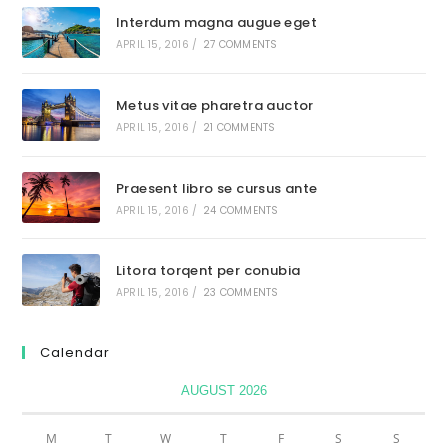
Interdum magna augue eget
APRIL 15, 2016
/
27 COMMENTS
Metus vitae pharetra auctor
APRIL 15, 2016
/
21 COMMENTS
Praesent libro se cursus ante
APRIL 15, 2016
/
24 COMMENTS
Litora torqent per conubia
APRIL 15, 2016
/
23 COMMENTS
Calendar
AUGUST 2026
M
T
W
T
F
S
S