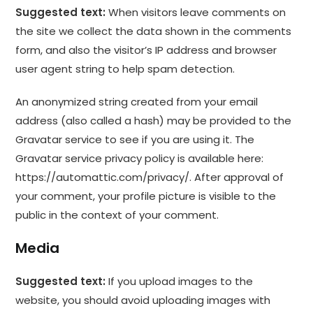
Suggested text:
When visitors leave comments on
the site we collect the data shown in the comments
form, and also the visitor’s IP address and browser
user agent string to help spam detection.
An anonymized string created from your email
address (also called a hash) may be provided to the
Gravatar service to see if you are using it. The
Gravatar service privacy policy is available here:
https://automattic.com/privacy/. After approval of
your comment, your profile picture is visible to the
public in the context of your comment.
Media
Suggested text:
If you upload images to the
website, you should avoid uploading images with