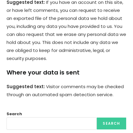
Suggested text:
If you have an account on this site,
or have left comments, you can request to receive
an exported file of the personal data we hold about
you, including any data you have provided to us. You
can also request that we erase any personal data we
hold about you. This does not include any data we
are obliged to keep for administrative, legal, or
security purposes.
Where your data is sent
Suggested text:
Visitor comments may be checked
through an automated spam detection service.
Search
SEARCH