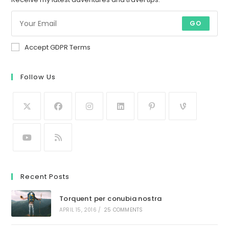
GO
Accept GDPR Terms
Follow Us
Recent Posts
Torquent per conubia nostra
APRIL 15, 2016
/
25 COMMENTS