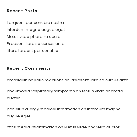
Recent Posts
Torquent per conubia nostra
Interdum magna augue eget
Metus vitae pharetra auctor
Praesent libro se cursus ante
Litora torqent per conubia
Recent Comments
amoxicillin hepatic reactions
on
Praesent libro se cursus ante
pneumonia respiratory symptoms
on
Metus vitae pharetra
auctor
penicillin allergy medical information
on
Interdum magna
augue eget
otitis media inflammation
on
Metus vitae pharetra auctor