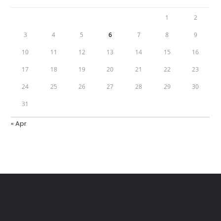
1
2
3
4
5
6
7
8
9
10
11
12
13
14
15
16
17
18
19
20
21
22
23
24
25
26
27
28
29
30
31
« Apr