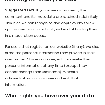
Suggested text:
If you leave a comment, the
comment and its metadata are retained indefinitely.
This is so we can recognize and approve any follow-
up comments automatically instead of holding them
in a moderation queue.
For users that register on our website (if any), we also
store the personal information they provide in their
user profile. All users can see, edit, or delete their
personal information at any time (except they
cannot change their username). Website
administrators can also see and edit that
information.
What rights you have over your data