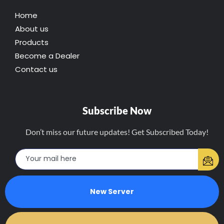
Home
About us
Products
Become a Dealer
Contact us
Subscribe Now
Don’t miss our future updates! Get Subscribed Today!
New Server