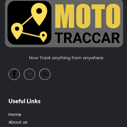
Now Track anything from anywhere
Useful Links
Home
About us