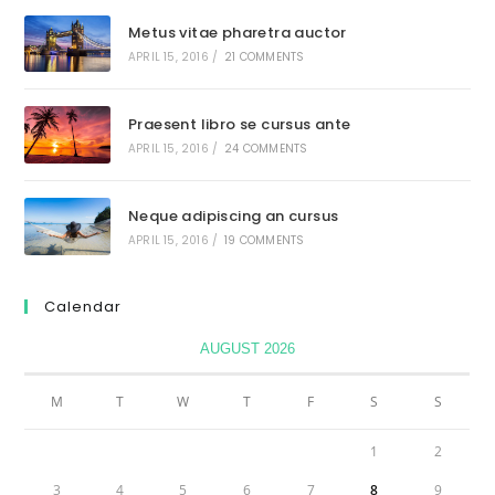
Metus vitae pharetra auctor
APRIL 15, 2016
/
21 COMMENTS
Praesent libro se cursus ante
APRIL 15, 2016
/
24 COMMENTS
Neque adipiscing an cursus
APRIL 15, 2016
/
19 COMMENTS
Calendar
AUGUST 2026
M
T
W
T
F
S
S
1
2
3
4
5
6
7
8
9