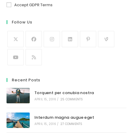
Accept GDPR Terms
Follow Us
Recent Posts
Torquent per conubia nostra
APRIL 15, 2016
/
25 COMMENTS
Interdum magna augue eget
APRIL 15, 2016
/
27 COMMENTS