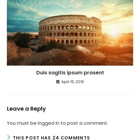
Duis sagitis ipsum prasent
April 15, 2016
Leave a Reply
You must be
logged in
to post a comment.
THIS POST HAS 24 COMMENTS