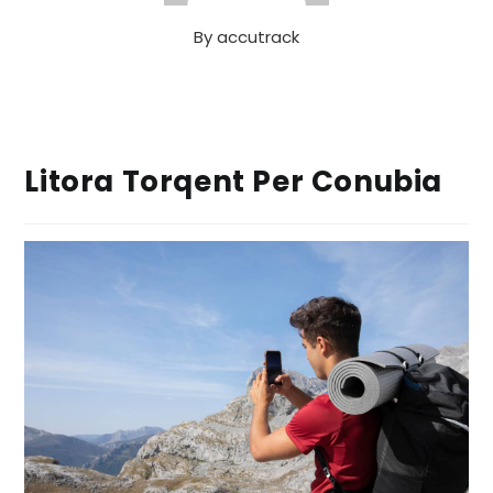
By
accutrack
Litora Torqent Per Conubia