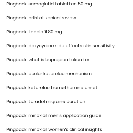
Pingback:
semaglutid tabletten 50 mg
Pingback:
orlistat xenical review
Pingback:
tadalafil 80 mg
Pingback:
doxycycline side effects skin sensitivity
Pingback:
what is bupropion taken for
Pingback:
acular ketorolac mechanism
Pingback:
ketorolac tromethamine onset
Pingback:
toradol migraine duration
Pingback:
minoxidil men’s application guide
Pingback:
minoxidil women’s clinical insights