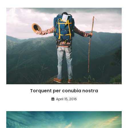
Torquent per conubia nostra
April 15, 2016