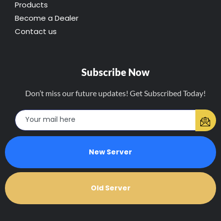
Products
Become a Dealer
Contact us
Subscribe Now
Don’t miss our future updates! Get Subscribed Today!
New Server
Old Server