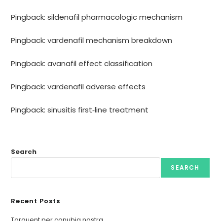
Pingback:
sildenafil pharmacologic mechanism
Pingback:
vardenafil mechanism breakdown
Pingback:
avanafil effect classification
Pingback:
vardenafil adverse effects
Pingback:
sinusitis first‑line treatment
Search
SEARCH
Recent Posts
Torquent per conubia nostra