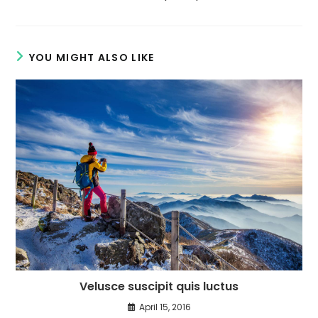
YOU MIGHT ALSO LIKE
Velusce suscipit quis luctus
April 15, 2016