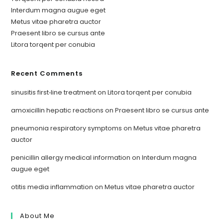
Interdum magna augue eget
Metus vitae pharetra auctor
Praesent libro se cursus ante
Litora torqent per conubia
Recent Comments
sinusitis first‑line treatment
on
Litora torqent per conubia
amoxicillin hepatic reactions
on
Praesent libro se cursus ante
pneumonia respiratory symptoms
on
Metus vitae pharetra
auctor
penicillin allergy medical information
on
Interdum magna
augue eget
otitis media inflammation
on
Metus vitae pharetra auctor
About Me