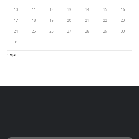
10
11
12
13
14
15
16
17
18
19
20
21
22
23
24
25
26
27
28
29
30
31
« Apr