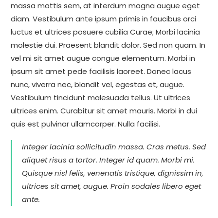
massa mattis sem, at interdum magna augue eget
diam. Vestibulum ante ipsum primis in faucibus orci
luctus et ultrices posuere cubilia Curae; Morbi lacinia
molestie dui. Praesent blandit dolor. Sed non quam. In
vel mi sit amet augue congue elementum. Morbi in
ipsum sit amet pede facilisis laoreet. Donec lacus
nunc, viverra nec, blandit vel, egestas et, augue.
Vestibulum tincidunt malesuada tellus. Ut ultrices
ultrices enim. Curabitur sit amet mauris. Morbi in dui
quis est pulvinar ullamcorper. Nulla facilisi.
Integer lacinia sollicitudin massa. Cras metus. Sed
aliquet risus a tortor. Integer id quam. Morbi mi.
Quisque nisl felis, venenatis tristique, dignissim in,
ultrices sit amet, augue. Proin sodales libero eget
ante.