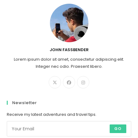
JOHN FASSBENDER
Lorem ipsum dolor sit amet, consectetur adipiscing elit.
Integer nec odio. Praesent libero.
Newsletter
Receive my latest adventures and travel tips.
GO