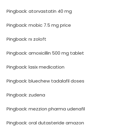
Pingback:
atorvastatin 40 mg
Pingback:
mobic 7.5 mg price
Pingback:
rx zoloft
Pingback:
amoxicillin 500 mg tablet
Pingback:
lasix medication
Pingback:
bluechew tadalafil doses
Pingback:
zudena
Pingback:
mezzion pharma udenafil
Pingback:
oral dutasteride amazon