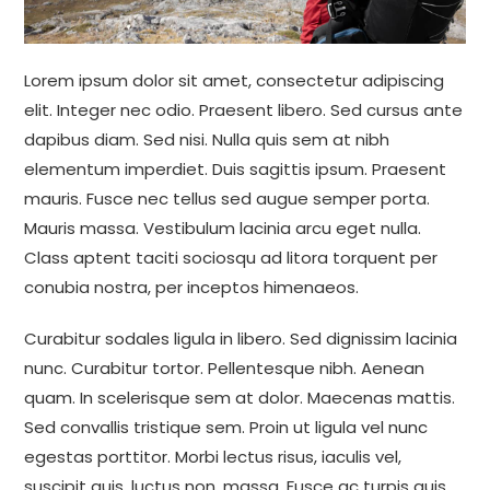
Lorem ipsum dolor sit amet, consectetur adipiscing
elit. Integer nec odio. Praesent libero. Sed cursus ante
dapibus diam. Sed nisi. Nulla quis sem at nibh
elementum imperdiet. Duis sagittis ipsum. Praesent
mauris. Fusce nec tellus sed augue semper porta.
Mauris massa. Vestibulum lacinia arcu eget nulla.
Class aptent taciti sociosqu ad litora torquent per
conubia nostra, per inceptos himenaeos.
Curabitur sodales ligula in libero. Sed dignissim lacinia
nunc. Curabitur tortor. Pellentesque nibh. Aenean
quam. In scelerisque sem at dolor. Maecenas mattis.
Sed convallis tristique sem. Proin ut ligula vel nunc
egestas porttitor. Morbi lectus risus, iaculis vel,
suscipit quis, luctus non, massa. Fusce ac turpis quis