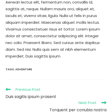
Aenean lectus elit, fermentum non, convallis id,
sagittis at, neque. Nullam mauris orci, aliquet et,
iaculis et, viverra vitae, ligula. Nulla ut felis in purus
aliquam imperdiet. Maecenas aliquet mollis lectus.
Vivamus consectetuer risus et tortor. Lorem ipsum
dolor sit amet, consectetur adipiscing elit. Integer
nec odio. Praesent libero. Sed cursus ante dapibus
diam. Sed nisi. Nulla quis sem at nibh elementum
imperdiet. Duis sagittis ipsum.
TAGS
:
ADVENTURE
Previous Post
Duis sagitis ipsum prasent
Next Post
Torquent per conubia nostra