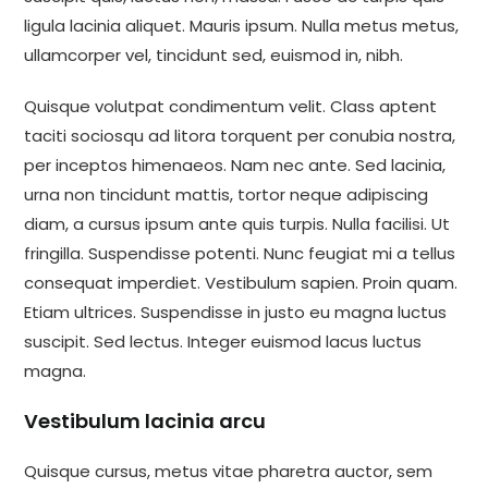
ligula lacinia aliquet. Mauris ipsum. Nulla metus metus,
ullamcorper vel, tincidunt sed, euismod in, nibh.
Quisque volutpat condimentum velit. Class aptent
taciti sociosqu ad litora torquent per conubia nostra,
per inceptos himenaeos. Nam nec ante. Sed lacinia,
urna non tincidunt mattis, tortor neque adipiscing
diam, a cursus ipsum ante quis turpis. Nulla facilisi. Ut
fringilla. Suspendisse potenti. Nunc feugiat mi a tellus
consequat imperdiet. Vestibulum sapien. Proin quam.
Etiam ultrices. Suspendisse in justo eu magna luctus
suscipit. Sed lectus. Integer euismod lacus luctus
magna.
Vestibulum lacinia arcu
Quisque cursus, metus vitae pharetra auctor, sem