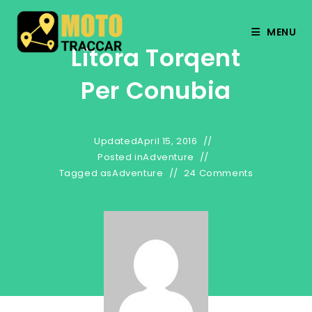
MENU
Litora Torqent
Per Conubia
Updated
April 15, 2016
Posted in
Adventure
Tagged as
Adventure
24 Comments