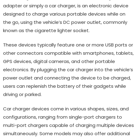
adapter or simply a car charger, is an electronic device
designed to charge various portable devices while on
the go, using the vehicle’s DC power outlet, commonly
known as the cigarette lighter socket.
These devices typically feature one or more USB ports or
other connectors compatible with smartphones, tablets,
GPS devices, digital cameras, and other portable
electronics. By plugging the car charger into the vehicle’s
power outlet and connecting the device to be charged,
users can replenish the battery of their gadgets while
driving or parked.
Car charger devices come in various shapes, sizes, and
configurations, ranging from single-port chargers to
multi-port chargers capable of charging multiple devices
simultaneously. Some models may also offer additional