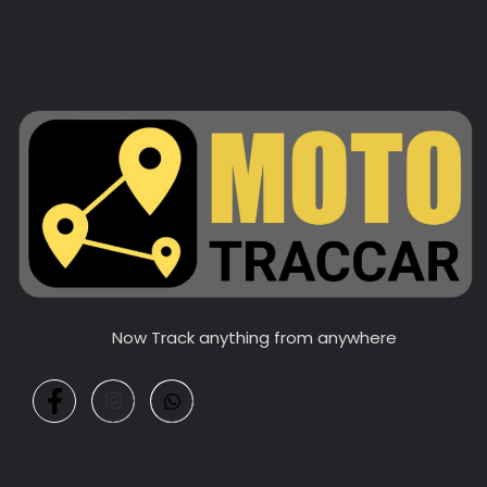
Now Track anything from anywhere