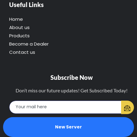
Useful Links
Home
About us
Products
Become a Dealer
Contact us
Subscribe Now
Don’t miss our future updates! Get Subscribed Today!
New Server