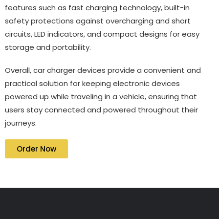
features such as fast charging technology, built-in
safety protections against overcharging and short
circuits, LED indicators, and compact designs for easy
storage and portability.
Overall, car charger devices provide a convenient and
practical solution for keeping electronic devices
powered up while traveling in a vehicle, ensuring that
users stay connected and powered throughout their
journeys.
Order Now