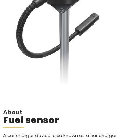
About
Fuel sensor
A car charger device, also known as a car charger