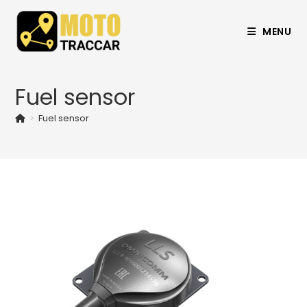
MENU
Fuel sensor
>
Fuel sensor